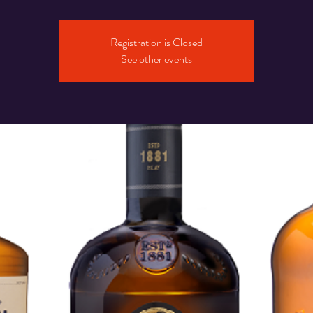
Registration is Closed
See other events