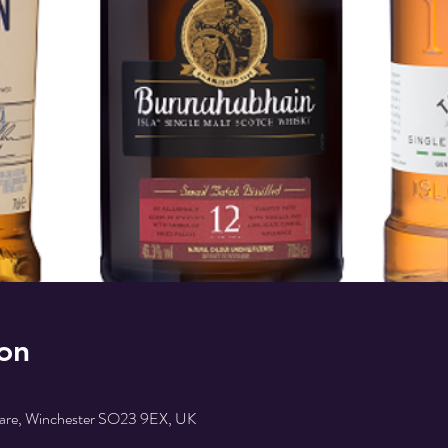
on
uare, Winchester SO23 9EX, UK