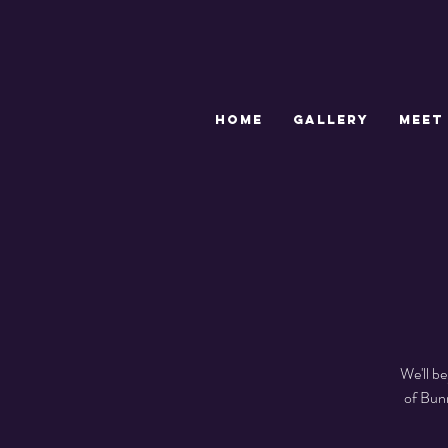
HOME
GALLERY
MEET
We'll b
of Bun