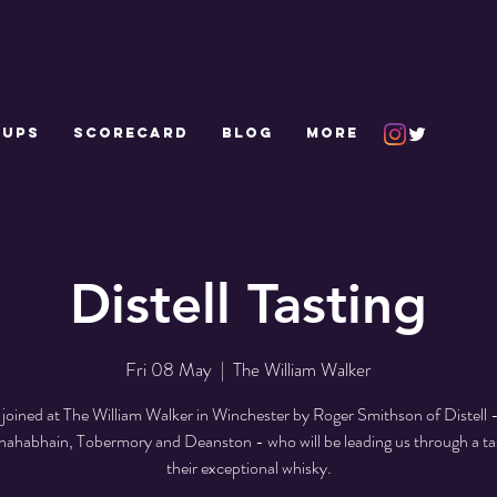
 UPS
SCORECARD
Blog
More
Distell Tasting
Fri 08 May
  |  
The William Walker
e joined at The William Walker in Winchester by Roger Smithson of Distell 
nahabhain, Tobermory and Deanston - who will be leading us through a tas
their exceptional whisky.