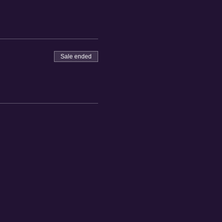
Sale ended