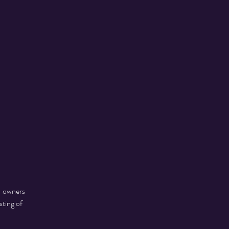
- owners
ting of