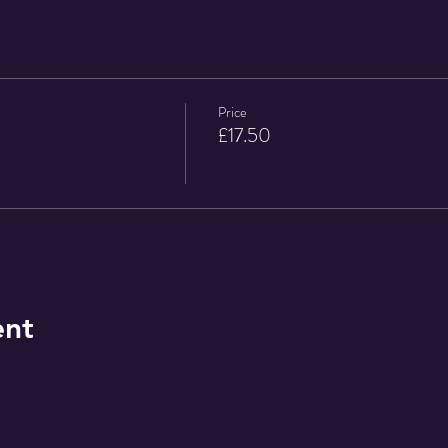
Price
£17.50
ent