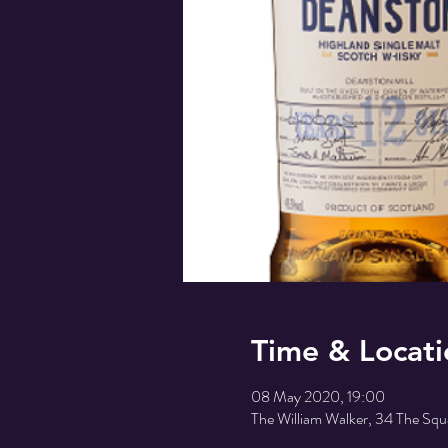
Time & Locati
08 May 2020, 19:00
The William Walker, 34 The Sq