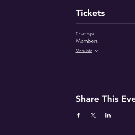
Tickets
Ticket type
Members
More info
Share This Ev