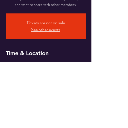
and want to share with other members.
Tickets are not on sale
See other events
Time & Location
11 Oct 2024, 20:00
Zoom
Share This Event
© 2019 by Wessex Whisky.