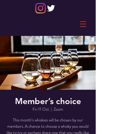
Member’s choice
Fri 11 Oct
  |  
Zoom
This month’s whiskies will be chosen by our
members. A chance to choose a whisky you would
like to try or perhaps share one that you really like