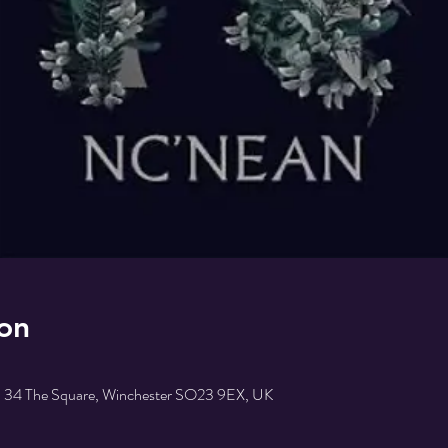
on
r, 34 The Square, Winchester SO23 9EX, UK