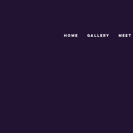
HOME
GALLERY
MEET