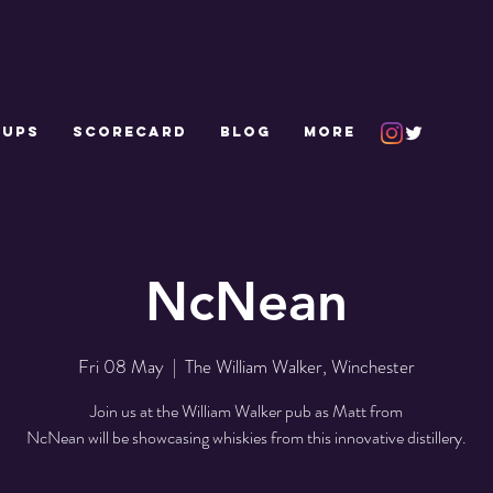
 UPS
SCORECARD
Blog
More
NcNean
Fri 08 May
  |  
The William Walker, Winchester
Join us at the William Walker pub as Matt from
NcNean will be showcasing whiskies from this innovative distillery.