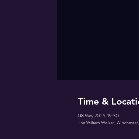
Time & Locati
08 May 2026, 19:30
The William Walker, Wincheste