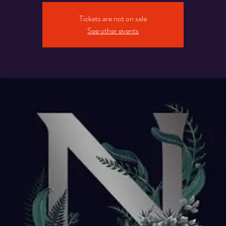
Tickets are not on sale
See other events