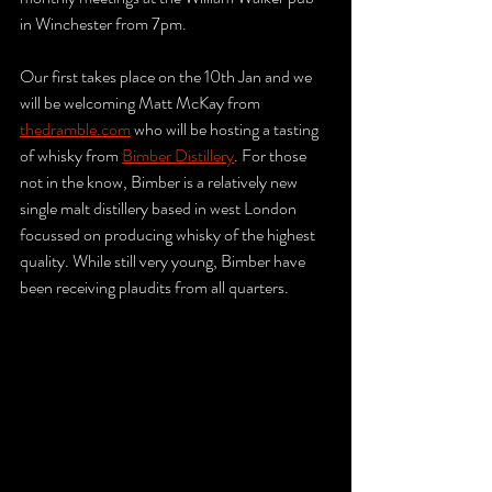
in Winchester from 7pm. 
Our first takes place on the 10th Jan and we 
will be welcoming Matt McKay from 
thedramble.com
 who will be hosting a tasting 
of whisky from 
Bimber Distillery
. For those 
not in the know, Bimber is a relatively new 
single malt distillery based in west London 
focussed on producing whisky of the highest 
quality. While still very young, Bimber have 
been receiving plaudits from all quarters.