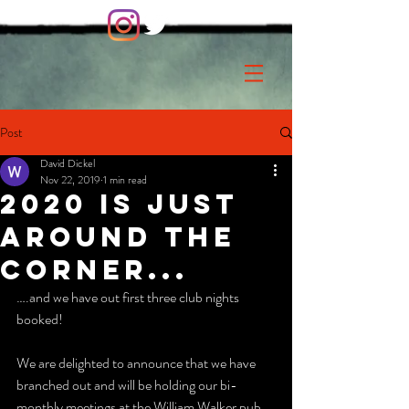
Post
David Dickel
Nov 22, 2019
1 min read
2020 is just
around the
corner...
….and we have out first three club nights 
booked!
We are delighted to announce that we have 
branched out and will be holding our bi-
monthly meetings at the William Walker pub 