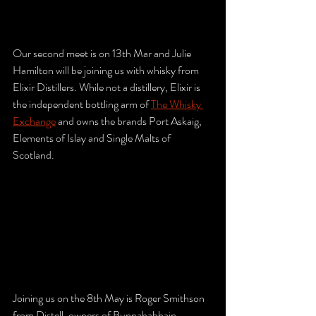
Our second meet is on 13th Mar and Julie 
Hamilton will be joining us with whisky from 
Elixir Distillers. While not a distillery, Elixir is 
the independent bottling arm of 
The Whisky 
Exchange
 and owns the brands Port Askaig, 
Elements of Islay and Single Malts of 
Scotland.
Joining us on the 8th May is Roger Smithson 
from Distell, owners of Bunnahabhain, 