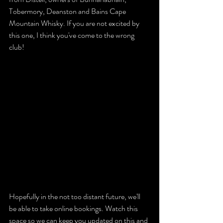
Tobermory, Deanston and Bains Cape 
Mountain Whisky. If you are not excited by 
this one, I think you've come to the wrong 
club!
Hopefully in the not too distant future, we'll 
be able to take online bookings. Watch this 
space so we can keep you updated on this and 