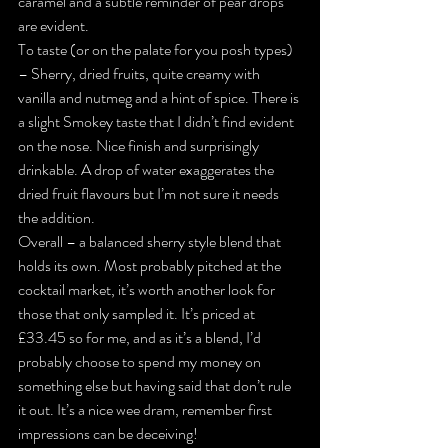
caramel and a subtle reminder of pear drops 
are evident.
To taste (or on the palate for you posh types) 
– Sherry, dried fruits, quite creamy with 
vanilla and nutmeg and a hint of spice. There is 
a slight Smokey taste that I didn’t find evident 
on the nose. Nice finish and surprisingly 
drinkable. A drop of water exaggerates the 
dried fruit flavours but I’m not sure it needs 
the addition.
Overall – a balanced sherry style blend that 
holds its own. Most probably pitched at the 
cocktail market, it’s worth another look for 
those that only sampled it. It’s priced at 
£33.45 so for me, and as it’s a blend, I’d 
probably choose to spend my money on 
something else but having said that don’t rule 
it out. It’s a nice wee dram, remember first 
impressions can be deceiving!