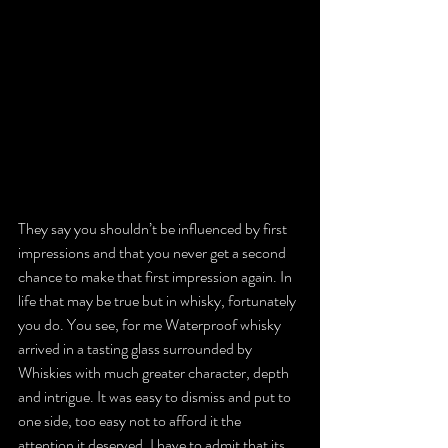
They say you shouldn’t be influenced by first 
impressions and that you never get a second 
chance to make that first impression again. In 
life that may be true but in whisky, fortunately 
you do. You see, for me Waterproof whisky 
arrived in a tasting glass surrounded by 
Whiskies with much greater character, depth 
and intrigue. It was easy to dismiss and put to 
one side, too easy not to afford it the 
attention it deserved. I have to admit that its 