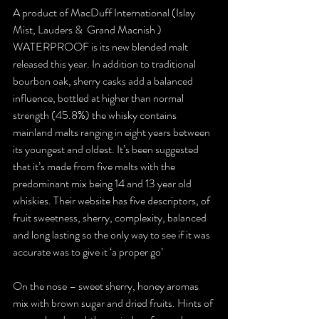
A product of MacDuff International (Islay 
Mist, Lauders &  Grand Macnish ) 
WATERPROOF is its new blended malt 
released this year. In addition to traditional 
bourbon oak, sherry casks add a balanced 
influence, bottled at higher than normal 
strength (45.8%) the whisky contains 
mainland malts ranging in eight years between 
its youngest and oldest. It’s been suggested 
that it’s made from five malts with the 
predominant mix being 14 and 13 year old 
whiskies. Their website has five descriptors, of 
fruit sweetness, sherry, complexity, balanced 
and long lasting so the only way to see if it was 
accurate was to give it ‘a proper go’
On the nose – sweet sherry, honey aromas 
mix with brown sugar and dried fruits. Hints of 