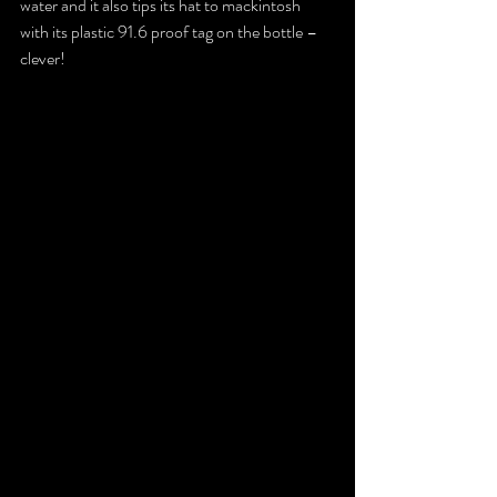
water and it also tips its hat to mackintosh 
with its plastic 91.6 proof tag on the bottle – 
clever!