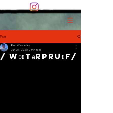
Post
Paul Winstanley
Jun 24, 2020
2 min read
/ˈWɔ:tərPru:f/