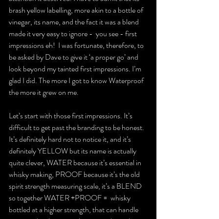
brash yellow labelling, more akin to a bottle of 
vinegar, its name, and the fact it was a blend 
made it very easy to ignore -  you see - first 
impressions eh!  I was fortunate, therefore, to 
be asked by Dave to give it ‘a proper go’ and 
look beyond my tainted first impressions. I’m 
glad I did. The more I got to know Waterproof 
the more it grew on me.
Let’s start with those first impressions. It’s 
difficult to get past the branding to be honest. 
It’s definitely hard not to notice it, and it’s 
definitely YELLOW but its name is actually 
quite clever, WATER because it’s essential in 
whisky making, PROOF because it’s the old 
spirit strength measuring scale, it’s a BLEND 
so together WATER +PROOF =  whisky 
bottled at a higher strength, that can handle 