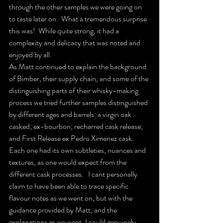
through the other samples we were going on 
to taste later on.  What a tremendous surprise 
this was!  While quite strong, it had a 
complexity and delicacy that was noted and 
enjoyed by all.  
As Matt continued to explain the background 
of Bimber, their supply chain, and some of the 
distinguishing parts of their whisky-making  
process we tried further samples distinguished 
by different ages and barrels: a virgin oak 
casked; ex-bourbon; recharred cask release; 
and First Release ex Pedro Ximenez cask.  
Each one had its own subtleties, nuances and 
textures, as one would expect from the 
different cask processes.   I cant personally 
claim to have been able to trace specific 
flavour notes as we went on, but with the 
guidance provided by Matt, and the 
explanations as we went, I could genuinely 