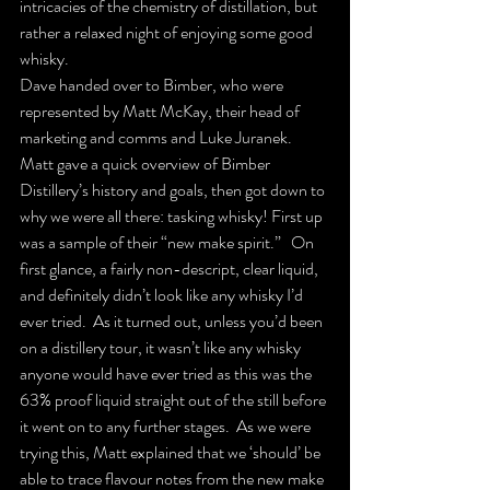
intricacies of the chemistry of distillation, but 
rather a relaxed night of enjoying some good 
whisky.
Dave handed over to Bimber, who were 
represented by Matt McKay, their head of 
marketing and comms and Luke Juranek.   
Matt gave a quick overview of Bimber 
Distillery’s history and goals, then got down to 
why we were all there: tasking whisky! First up 
was a sample of their “new make spirit.”   On 
first glance, a fairly non-descript, clear liquid, 
and definitely didn’t look like any whisky I’d 
ever tried.  As it turned out, unless you’d been 
on a distillery tour, it wasn’t like any whisky 
anyone would have ever tried as this was the 
63% proof liquid straight out of the still before 
it went on to any further stages.  As we were 
trying this, Matt explained that we ‘should’ be 
able to trace flavour notes from the new make 