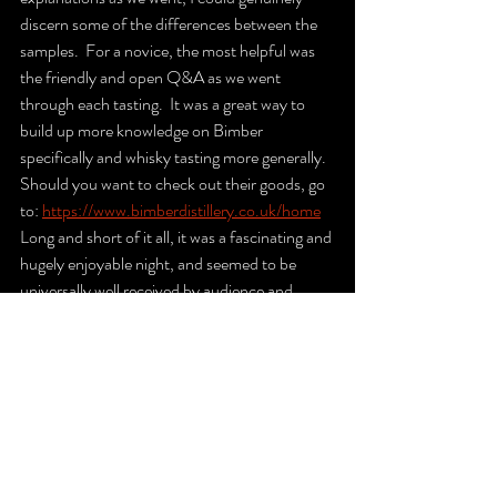
discern some of the differences between the 
samples.  For a novice, the most helpful was 
the friendly and open Q&A as we went 
through each tasting.  It was a great way to 
build up more knowledge on Bimber 
specifically and whisky tasting more generally.  
Should you want to check out their goods, go 
to: 
https://www.bimberdistillery.co.uk/home
Long and short of it all, it was a fascinating and 
hugely enjoyable night, and seemed to be 
universally well received by audience and 
hosts alike – roll on the next event!
See All