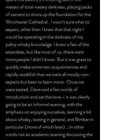
meters of total watery darkness, placing sacks 
of cement to shore up the foundation for the 
Winchester Cathedral.  I wasn’t sure what to 
expect, other than I knew that that night I 
would be operating in the darkness of my 
paltry whisky knowledge. I knew a few of the 
attendees, but like most of us, there were 
more people I didn’t know. But it was great to 
quickly make some new acquaintances and 
rapidly establish that we were all mostly non-
experts but keen to learn more.  Once we 
were seated, Dave said a few words of 
introduction and set the tone – it was clearly 
going to be an informal evening, with the 
emphasis on enjoying ourselves, learning a bit 
about whisky, tasting in general, and Bimber in 
particular (more of which later)….in other 
words not an academic evening discussing the 