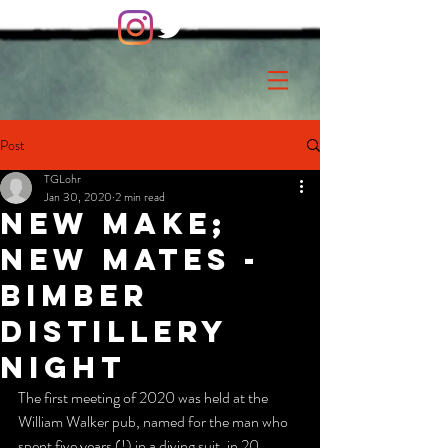
Post
TGLohr
Jan 30, 2020
2 min read
New Make;
new mates -
Bimber
Distillery
night
The first meeting of 2020 was held at the  
William Walker pub, named for the man who 
spent five years (!) in a diving suit, in 20 